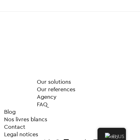
M
o
r
e
Our solutions
Our references
Agency
FAQ
Blog
Nos livres blancs
Contact
Legal notices
EN