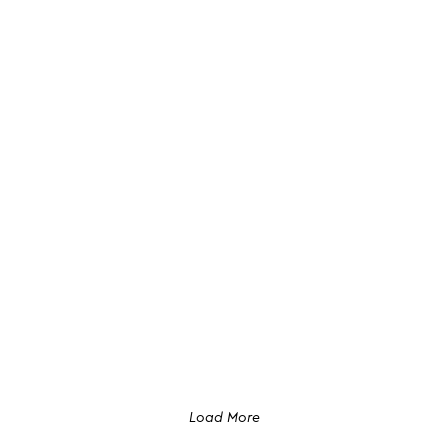
Load More