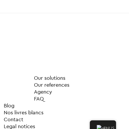
M
o
r
e
Our solutions
Our references
Agency
FAQ
Blog
Nos livres blancs
Contact
Legal notices
EN