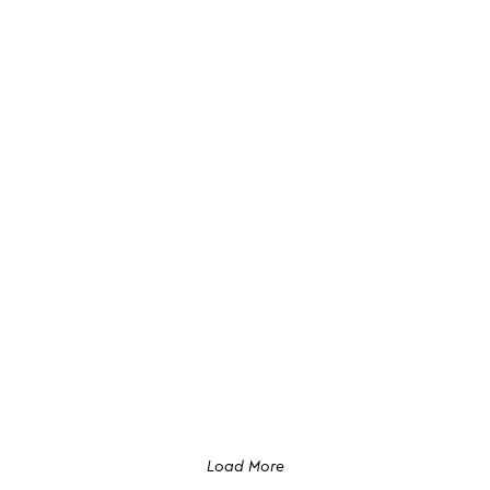
Load More