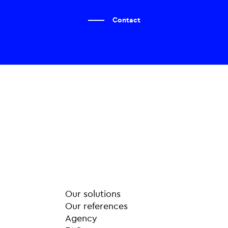
Contact
Our solutions
Our references
Agency