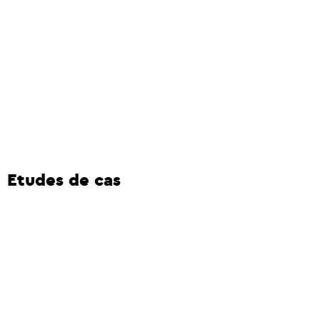
Etudes de cas