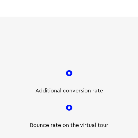
0
Additional conversion rate
0
Bounce rate on the virtual tour