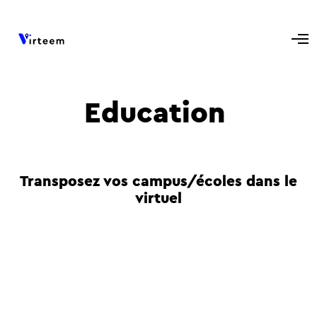
Education
Transposez vos campus/écoles dans le
virtuel