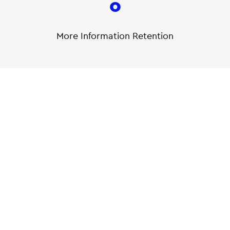
0
More Information Retention