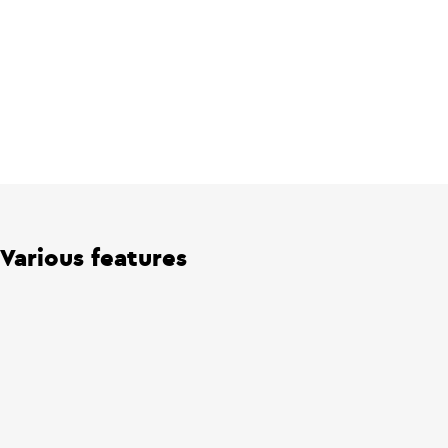
Various features