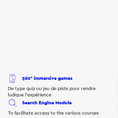
360° immersive games
De type quiz ou jeu de piste pour rendre
ludique l'expérience
Search Engine Module
To facilitate access to the various courses