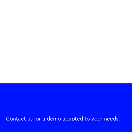
Contact us for a demo adapted to your needs.