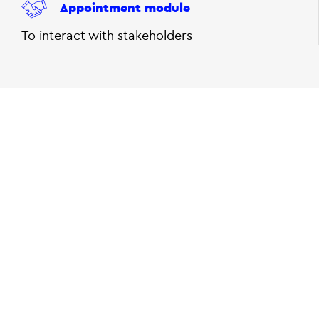
Appointment module
To interact with stakeholders