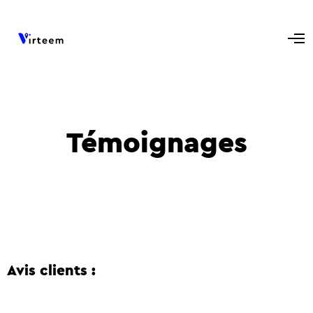
Témoignages
Avis clients :