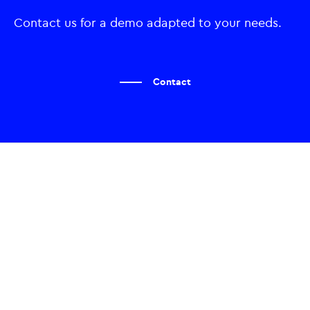
Contact us for a demo adapted to your needs.
Contact