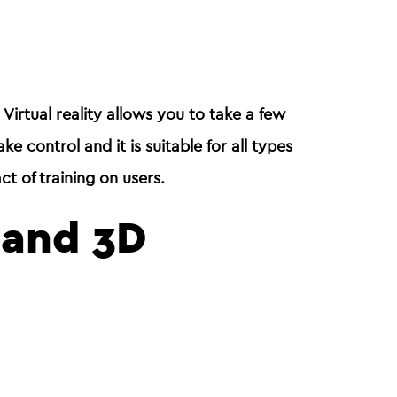
. Virtual reality allows you to take a few
take control and it is suitable for all types
ct of training on users.
y and 3D