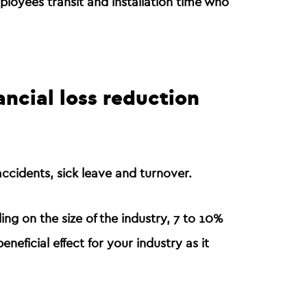
ployees transit and installation time who
ancial loss reduction
ccidents, sick leave
and
turnover
.
ng on the size of the industry, 7 to 10%
beneficial effect for your industry
as it