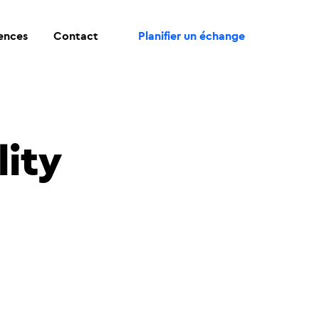
rences
Contact
Planifier un échange
lity