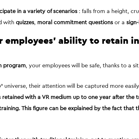
cipate in a variety of scenarios
: falls from a height, cru
d with
quizzes
,
moral commitment questions
or a
sign-
r employees' ability to retain i
on program
, your employees will be safe, thanks to a sit
 universe, their attention will be captured more easil
s retained with a VR medium up to one year after the t
training
. This figure can be explained by the fact that