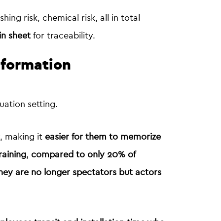
shing risk, chemical risk, all in total
in sheet
for traceability.
nformation
uation setting.
y, making it
easier for them to memorize
raining
,
compared to only 20% of
 they are no longer spectators but actors