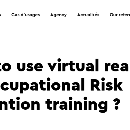
s
Cas d’usages
Agency
Actualités
Our refe
 use virtual rea
ccupational Risk
ntion training ?