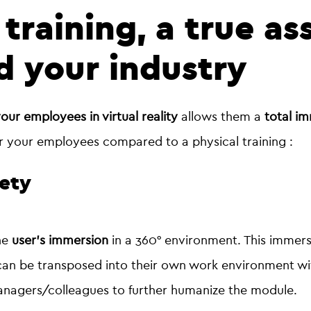
 training, a true as
 your industry
your employees in virtual reality
allows them a
total im
r your employees compared to a physical training :
fety
the
user's immersion
in a 360° environment. This immers
n be transposed into their own work environment with 
 managers/colleagues to further humanize the module.