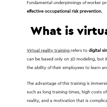
Fundamental underpinnings of worker p
effective occupational risk prevention.
What is virtua
Virtual reality training
refers to
digital s
can be based only on 3D modeling, but i
the ability of their employees to learn a
The advantage of this training is immersi
such as long training times, high costs 
reality, and a motivation that is complic