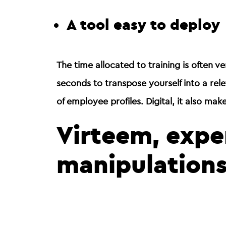
A tool easy to deploy
The time allocated to training is often ve
seconds
to transpose yourself into a re
of employee profiles. Digital, it also mak
Virteem, exper
manipulation