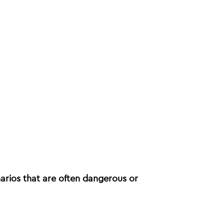
narios that are often dangerous or