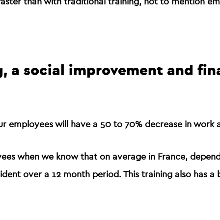
faster than with traditional training
, not to mention em
ng, a social improvement and fin
your employees will have a
50 to 70% decrease in work a
oyees when we know that on average in France, dependi
ent over a 12 month period. This training also has a