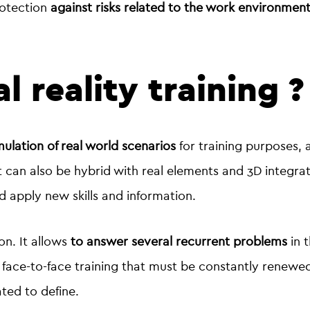
rotection
against risks related to the work environmen
l reality training 
imulation of real world scenarios
for training purposes,
t can also be hybrid with real elements and 3D integra
nd apply new skills and information.
on. It allows
to answer several recurrent problems
in t
of face-to-face training that must be constantly renewe
ated to define.