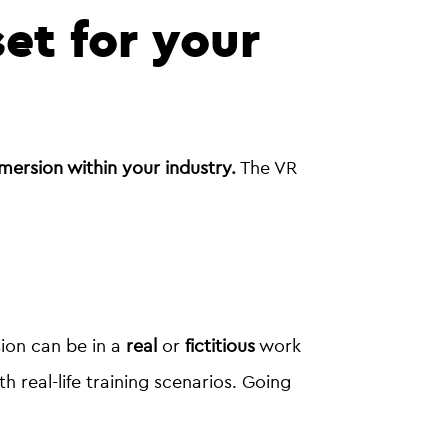
set for your
mersion within your industry.
The VR
ion can be in a
real
or
fictitious
work
real-life training scenarios. Going