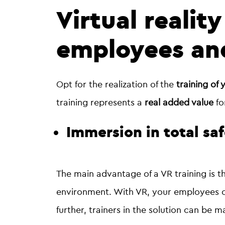
Virtual reality
employees and
Opt for the realization of the
training of 
training represents a
real added value
fo
Immersion in total sa
The main advantage of a VR training is 
environment. With VR, your employees ca
further, trainers in the solution can be