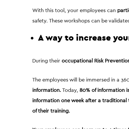
With this tool, your employees can
parti
safety. These workshops can be validate
A way to increase you
During their
occupational Risk Preventi
The employees will be immersed in a 360°
information.
Today,
80% of information i
information
one week
after a traditional 
of their training.