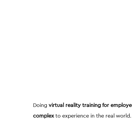
Doing
virtual reality training for employ
complex
to experience in the real world.