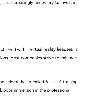
t
, it is increasingly necessary
to invest in
?
 achieved with a
virtual reality headset.
It
tions. Most companies strive to enhance
he field of the so-called "classic" training,
d, poor immersion in the professional