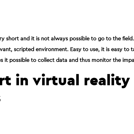
ry short and it is not always possible to go to the field
levant, scripted environment
. Easy to use, it is easy to 
es it possible to collect data and thus monitor the impa
t in virtual realit
s