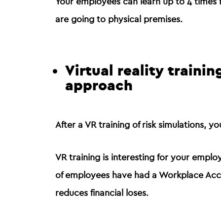
Your employees can
learn up to 4 times 
are going to physical premises.
Virtual reality traini
approach
After a VR training of risk simulations, 
VR training is interesting for your empl
of employees have had a Workplace Accid
reduces financial loses.