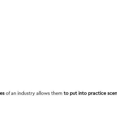
ees
of an industry allows them
to put into practice sce