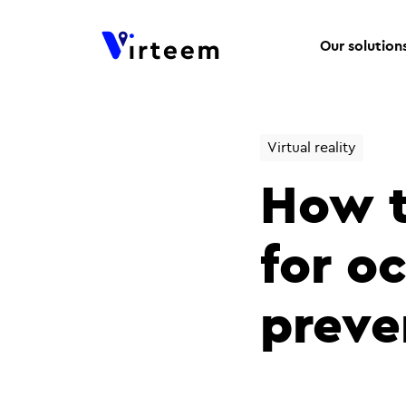
Our solution
Virtual reality
How to
for o
preve