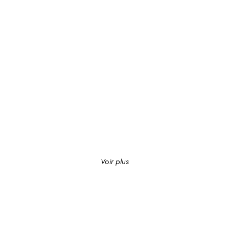
Voir plus