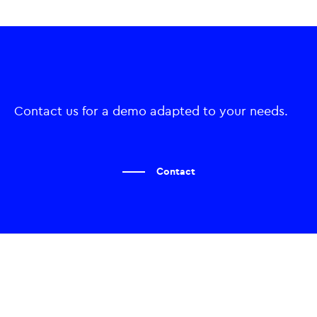
Contact us for a demo adapted to your needs.
Contact