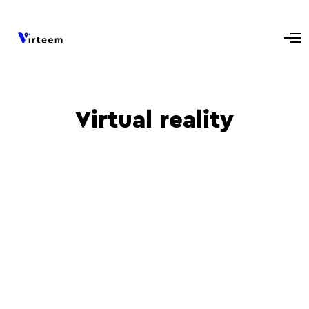
Virtual reality