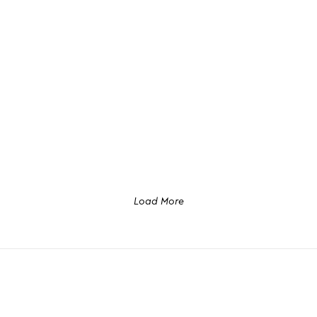
Load More