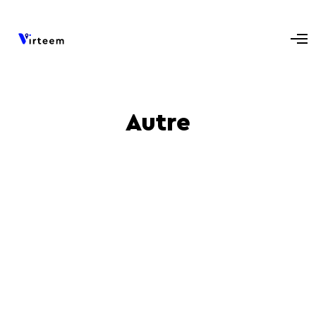
Autre