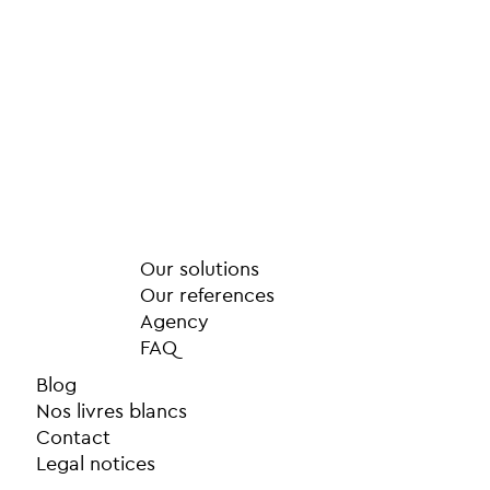
Our solutions
Our references
Agency
FAQ
Blog
Nos livres blancs
Contact
Legal notices