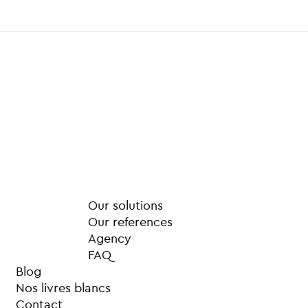
Our solutions
Our references
Agency
FAQ
Blog
Nos livres blancs
Contact