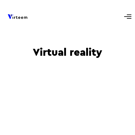
Virtual reality