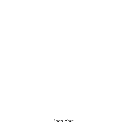
Load More