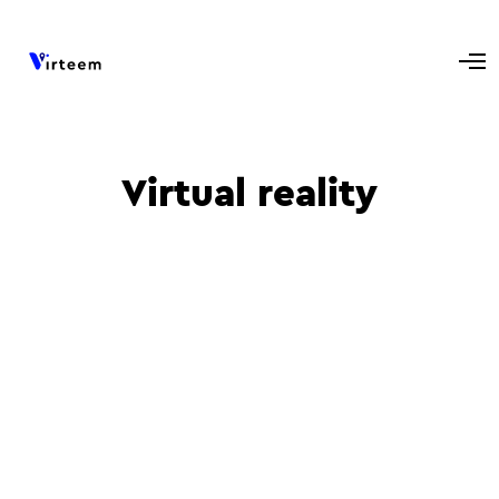
Virtual reality