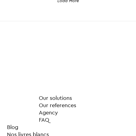
Load More
Our solutions
Our references
Agency
FAQ
Blog
Nos livres blancs